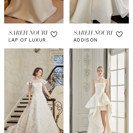
SAREH NOURI
SAREH NOURI
LAP OF LUXURY
ADDISON