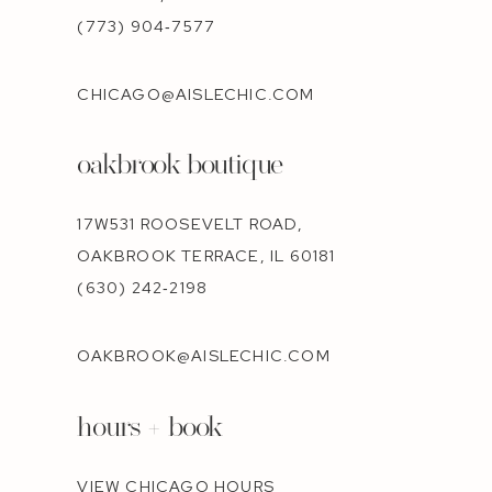
(773) 904‑7577
CHICAGO@AISLECHIC.COM
oakbrook boutique
17W531 ROOSEVELT ROAD,
OAKBROOK TERRACE, IL 60181
(630) 242‑2198
OAKBROOK@AISLECHIC.COM
hours + book
VIEW CHICAGO HOURS