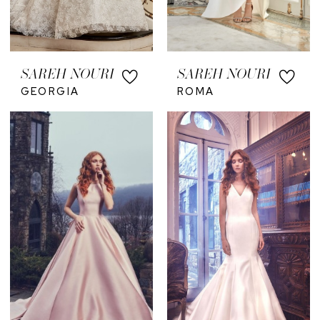
SAREH NOURI
SAREH NOURI
GEORGIA
ROMA