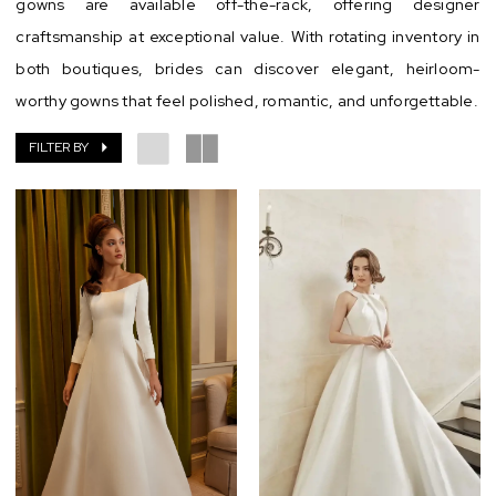
gowns are available off-the-rack, offering designer
craftsmanship at exceptional value. With rotating inventory in
both boutiques, brides can discover elegant, heirloom-
worthy gowns that feel polished, romantic, and unforgettable.
FILTER BY