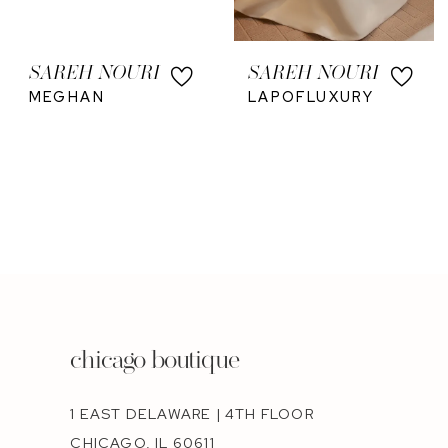
SAREH NOURI
SAREH NOURI
MEGHAN
LAPOFLUXURY
chicago boutique
1 EAST DELAWARE | 4TH FLOOR
CHICAGO, IL 60611