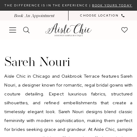
Skip
Skip
Enable
Pause
THE DIFFERENCE IS IN THE EXPERIENCE |
BOOK YOURS TODAY
to
to
Accessibility
autoplay
Book An Appointment
CHOOSE LOCATION
main
Navigation
for
for
content
visually
dynamic
impaired
content
Sareh
Nouri
Sareh Nouri
Aisle Chic in Chicago and Oakbrook Terrace features Sareh
Nouri, a designer known for romantic, regal bridal gowns with
couture detailing. Expect luxurious fabrics, structured
silhouettes, and refined embellishments that create a
timelessly elegant look. Sareh Nouri designs blend classic
femininity with modern sophistication, making them perfect
for brides seeking grace and grandeur. At Aisle Chic, sample