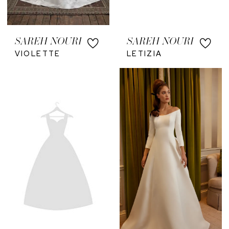
SAREH NOURI
SAREH NOURI
VIOLETTE
LETIZIA