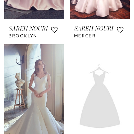
SAREH NOURI
SAREH NOURI
BROOKLYN
MERCER