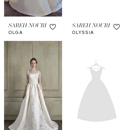
SAREH NOURI
SAREH NOURI
OLGA
OLYSSIA