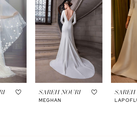
RI
SAREH NOURI
SAREH
MEGHAN
LAPOFL