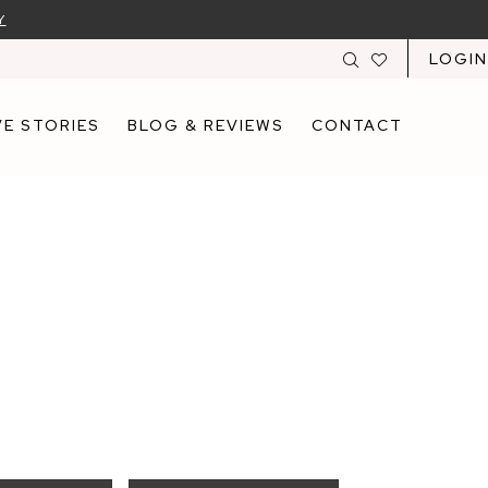
Y
LOGIN
E STORIES
BLOG & REVIEWS
CONTACT