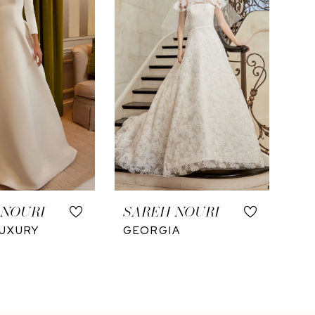
 NOURI
SAREH NOURI
UXURY
GEORGIA