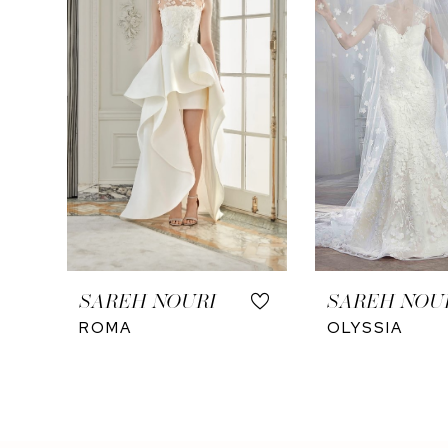
4
SAREH NOURI
SAREH NOU
ROMA
OLYSSIA