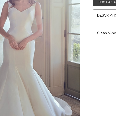
BOOK AN 
DESCRIPT
Clean V-n