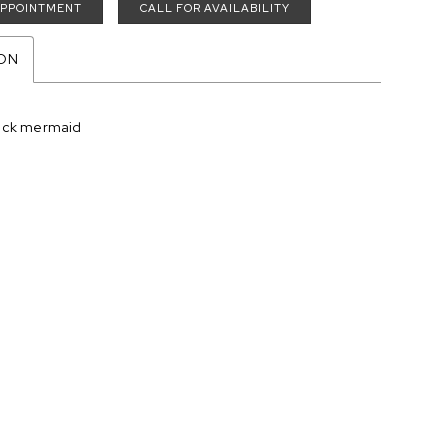
APPOINTMENT
CALL FOR AVAILABILITY
ION
eck mermaid