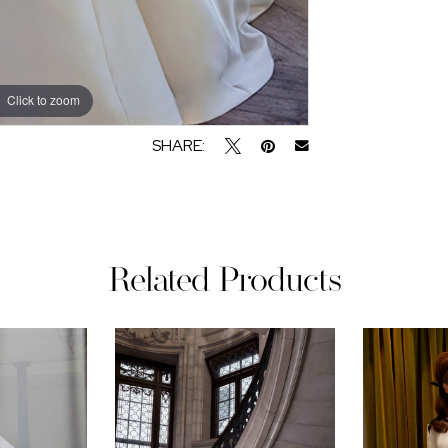
Click to zoom
Click to zoom
SHARE:
Related Products