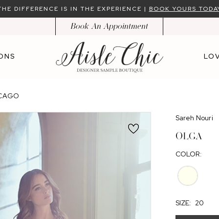
THE DIFFERENCE IS IN THE EXPERIENCE |
BOOK YOURS TODA
Book An Appointment
ONS
LOV
ICAGO
Sareh Nouri
OLGA
COLOR:
SIZE:
20