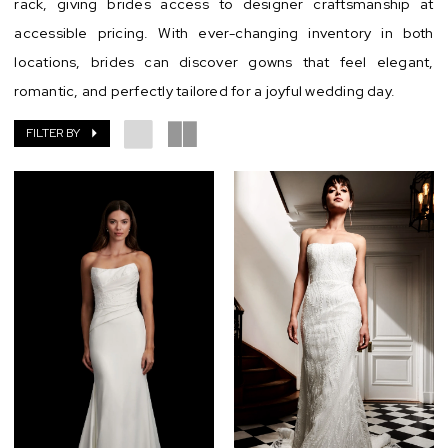
rack, giving brides access to designer craftsmanship at
accessible pricing. With ever-changing inventory in both
locations, brides can discover gowns that feel elegant,
romantic, and perfectly tailored for a joyful wedding day.
FILTER BY