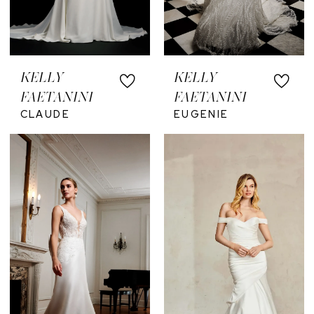
KELLY
KELLY
FAETANINI
FAETANINI
CLAUDE
EUGENIE