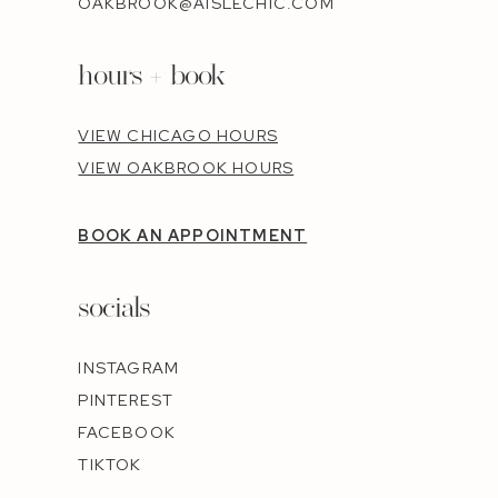
OAKBROOK@AISLECHIC.COM
hours + book
VIEW CHICAGO HOURS
VIEW OAKBROOK HOURS
BOOK AN APPOINTMENT
socials
INSTAGRAM
PINTEREST
FACEBOOK
TIKTOK