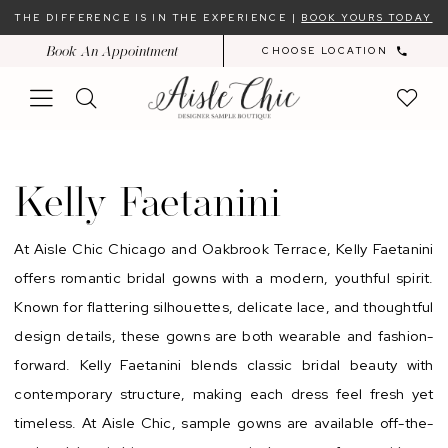
Skip
Skip
Enable
Pause
THE DIFFERENCE IS IN THE EXPERIENCE |
BOOK YOURS TODAY
to
to
Accessibility
autoplay
Book An Appointment
CHOOSE LOCATION
main
Navigation
for
for
content
visually
dynamic
impaired
content
Kelly
Faetanini
Kelly Faetanini
At Aisle Chic Chicago and Oakbrook Terrace, Kelly Faetanini
offers romantic bridal gowns with a modern, youthful spirit.
Known for flattering silhouettes, delicate lace, and thoughtful
design details, these gowns are both wearable and fashion-
forward. Kelly Faetanini blends classic bridal beauty with
contemporary structure, making each dress feel fresh yet
timeless. At Aisle Chic, sample gowns are available off-the-