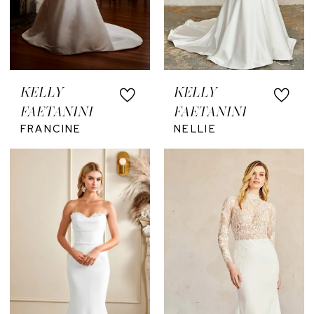
KELLY
KELLY
FAETANINI
FAETANINI
FRANCINE
NELLIE