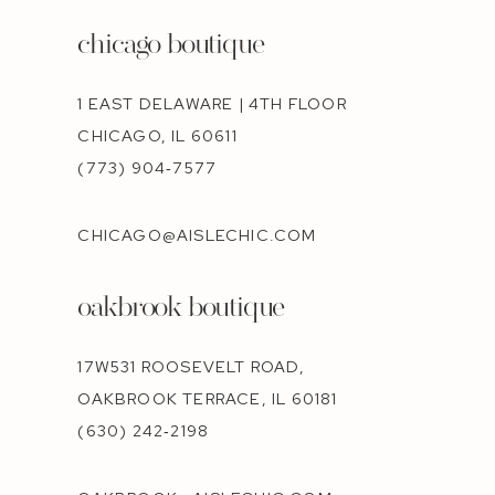
chicago boutique
1 EAST DELAWARE | 4TH FLOOR
CHICAGO, IL 60611
(773) 904‑7577
CHICAGO@AISLECHIC.COM
oakbrook boutique
17W531 ROOSEVELT ROAD,
OAKBROOK TERRACE, IL 60181
(630) 242‑2198