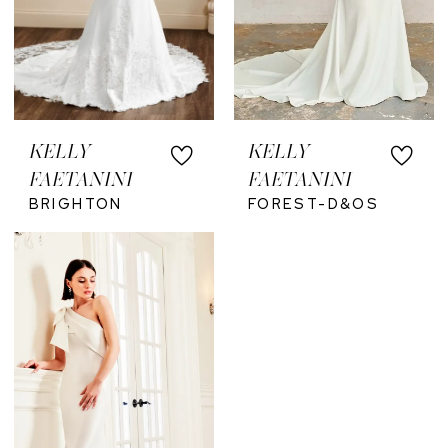
KELLY
KELLY
FAETANINI
FAETANINI
BRIGHTON
FOREST-D&OS