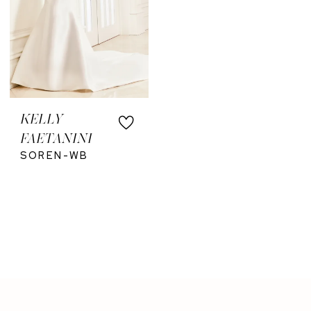
KELLY
FAETANINI
SOREN-WB