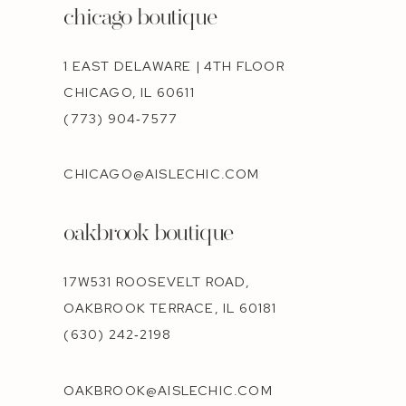
chicago boutique
1 EAST DELAWARE | 4TH FLOOR
CHICAGO, IL 60611
(773) 904‑7577
CHICAGO@AISLECHIC.COM
oakbrook boutique
17W531 ROOSEVELT ROAD,
OAKBROOK TERRACE, IL 60181
(630) 242‑2198
OAKBROOK@AISLECHIC.COM