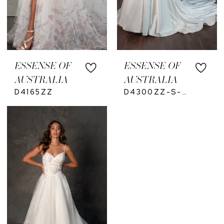
ESSENSE OF
ESSENSE OF
AUSTRALIA
AUSTRALIA
D4165ZZ
D4300ZZ-S-D+OS-Z