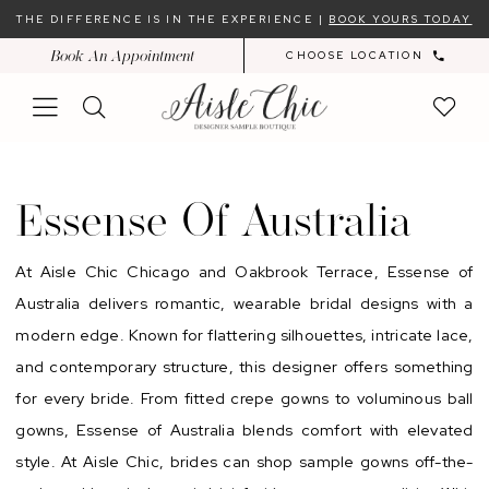
Skip
Skip
Enable
Pause
THE DIFFERENCE IS IN THE EXPERIENCE |
BOOK YOURS TODAY
to
to
Accessibility
autoplay
Book An Appointment
CHOOSE LOCATION
main
Navigation
for
for
content
visually
dynamic
impaired
content
Essense
of
Essense Of Australia
Australia
At Aisle Chic Chicago and Oakbrook Terrace, Essense of
Australia delivers romantic, wearable bridal designs with a
modern edge. Known for flattering silhouettes, intricate lace,
and contemporary structure, this designer offers something
for every bride. From fitted crepe gowns to voluminous ball
gowns, Essense of Australia blends comfort with elevated
style. At Aisle Chic, brides can shop sample gowns off-the-