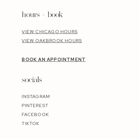
hours + book
VIEW CHICAGO HOURS
VIEW OAKBROOK HOURS
BOOK AN APPOINTMENT
socials
INSTAGRAM
PINTEREST
FACEBOOK
TIKTOK