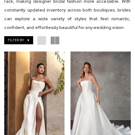
rack, making designer bridal fashion more accessible. With
constantly updated inventory across both boutiques, brides
can explore a wide variety of styles that feel romantic,
confident, and effortlessly beautiful for any wedding vision.
FILTER BY