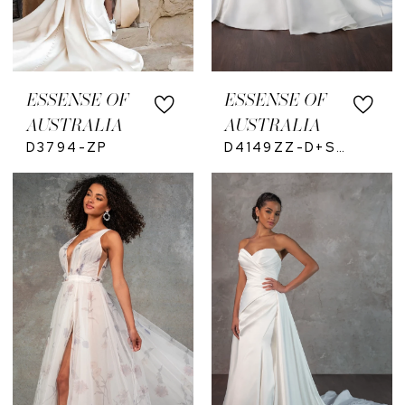
ESSENSE OF
ESSENSE OF
AUSTRALIA
AUSTRALIA
D3794-ZP
D4149ZZ-D+S-ZU