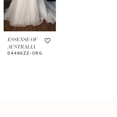
ESSENSE OF
AUSTRALIA
D4486ZZ-ORG