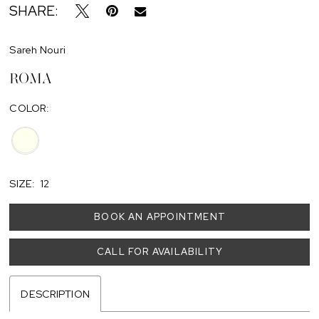
SHARE:
Sareh Nouri
ROMA
COLOR:
SIZE:
12
BOOK AN APPOINTMENT
CALL FOR AVAILABILITY
DESCRIPTION