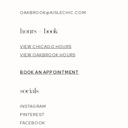
OAKBROOK@AISLECHIC.COM
hours + book
VIEW CHICAGO HOURS
VIEW OAKBROOK HOURS
BOOK AN APPOINTMENT
socials
INSTAGRAM
PINTEREST
FACEBOOK