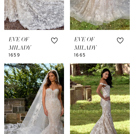
EVE OF
EVE OF
MILADY
MILADY
1659
1665