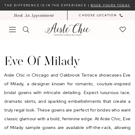
Skip
Skip
Enable
Pause
THE DIFFERENCE IS IN THE EXPERIENCE |
BOOK YOURS TODAY
to
to
Accessibility
autoplay
Book An Appointment
CHOOSE LOCATION
main
Navigation
for
for
content
visually
dynamic
impaired
content
Eve
of
Eve Of Milady
Milady
Aisle Chic in Chicago and Oakbrook Terrace showcases Eve
of Milady, a designer known for romantic, couture-inspired
bridal gowns with intricate detailing. Expect luxurious lace,
dramatic skirts, and sparkling embellishments that create a
truly regal look. These gowns are perfect for brides who want
classic glamour with a bold, feminine edge. At Aisle Chic, Eve
of Milady sample gowns are available off-the-rack, allowing