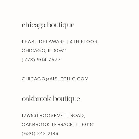
chicago boutique
1 EAST DELAWARE | 4TH FLOOR
CHICAGO, IL 60611
(773) 904‑7577
CHICAGO@AISLECHIC.COM
oakbrook boutique
17W531 ROOSEVELT ROAD,
OAKBROOK TERRACE, IL 60181
(630) 242‑2198