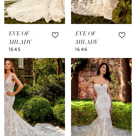
EVE OF
EVE OF
MILADY
MILADY
1645
1646