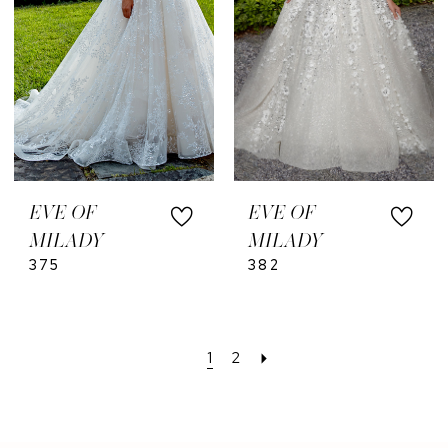
EVE OF
EVE OF
MILADY
MILADY
375
382
1
2