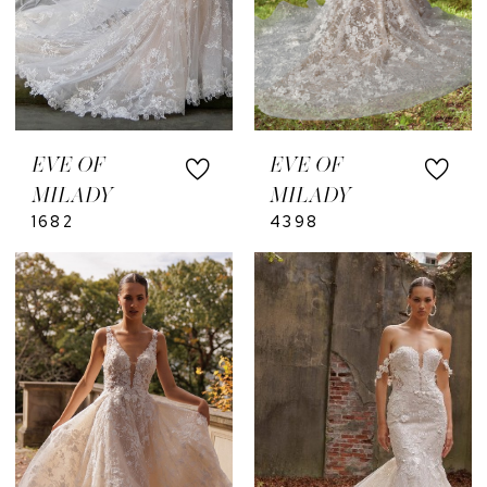
EVE OF
EVE OF
MILADY
MILADY
1682
4398