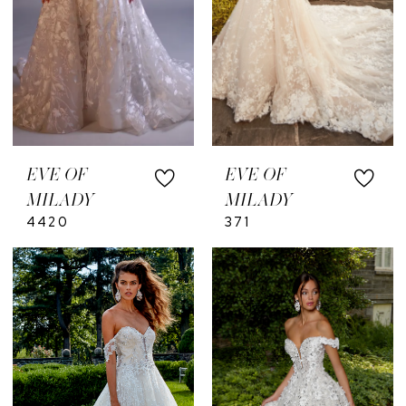
EVE OF
EVE OF
MILADY
MILADY
4420
371