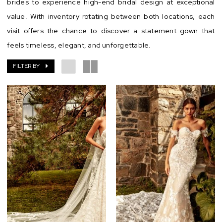
brides to experience high-end bridal design at exceptional
value. With inventory rotating between both locations, each
visit offers the chance to discover a statement gown that
feels timeless, elegant, and unforgettable.
FILTER BY