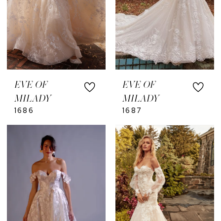
EVE OF
EVE OF
MILADY
MILADY
1686
1687