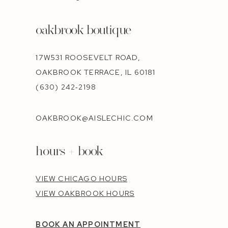
oakbrook boutique
17W531 ROOSEVELT ROAD,
OAKBROOK TERRACE, IL 60181
(630) 242‑2198
OAKBROOK@AISLECHIC.COM
hours + book
VIEW CHICAGO HOURS
VIEW OAKBROOK HOURS
BOOK AN APPOINTMENT