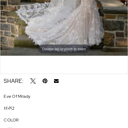
Double tap or pinch to zoom
Double tap or pinch to zoom
SHARE:
Eve Of Milady
1682
COLOR: