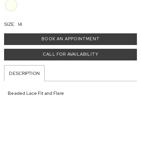
SIZE:
14
BOOK AN APPOINTMENT
CALL FOR AVAILABILITY
DESCRIPTION
Beaded Lace Fit and Flare