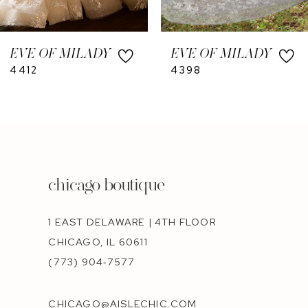
9
10
EVE OF MILADY
EVE OF MILADY
11
4412
4398
12
chicago boutique
1 EAST DELAWARE | 4TH FLOOR
CHICAGO, IL 60611
(773) 904‑7577
CHICAGO@AISLECHIC.COM