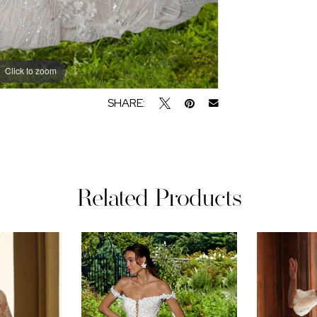
Click to zoom
SHARE:
Related Products