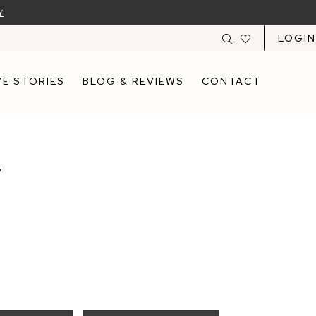
Y
LOGIN
E STORIES
BLOG & REVIEWS
CONTACT
y