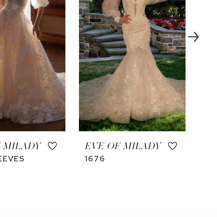
 MILADY
EVE OF MILADY
EV
EEVES
1676
16