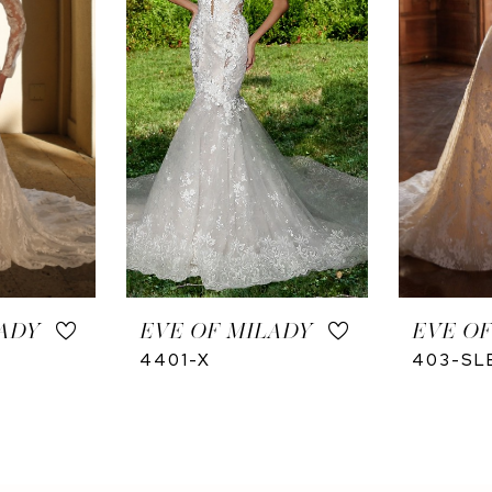
ADY
EVE OF MILADY
EVE OF
4401-X
403-SL