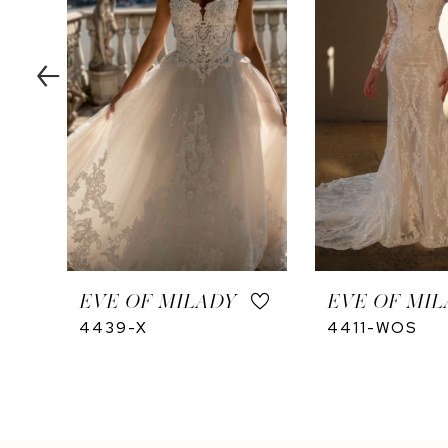
4
5
EVE OF MILADY
EVE OF MIL
4439-X
4411-WOS