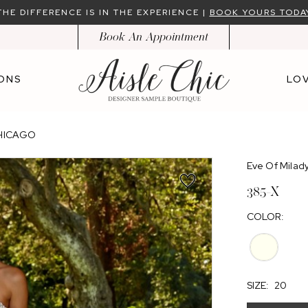
THE DIFFERENCE IS IN THE EXPERIENCE |
BOOK YOURS TODA
Book An Appointment
ONS
LOV
CHICAGO
Eve Of Milad
385-X
COLOR:
SIZE:
20