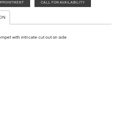
APPOINTMENT
CALL FOR AVAILABILITY
ION
mpet with intricate cut out on side