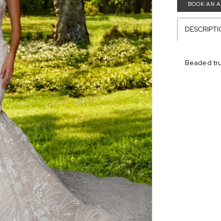
BOOK AN 
DESCRIPT
Beaded tru