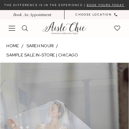
Skip
Skip
Enable
Pause
THE DIFFERENCE IS IN THE EXPERIENCE |
BOOK YOURS TODAY
to
to
Accessibility
autoplay
Book An Appointment
CHOOSE LOCATION
main
Navigation
for
for
content
visually
dynamic
impaired
content
Sareh
HOME
SAREH NOURI
Nouri
SAMPLE SALE IN-STORE | CHICAGO
-
PAUSE AUTOPLAY
PREVIOUS SLIDE
NEXT SLIDE
Olyssia
Products
Skip
0
|
Views
to
1
Aisle
Carousel
end
2
Chic
3