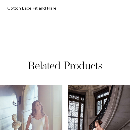
Cotton Lace Fit and Flare
Related Products
PAUSE AUTOPLAY
REVIOUS SLIDE
EXT SLIDE
0
Related
Skip
Products
to
1
Carousel
end
2
3