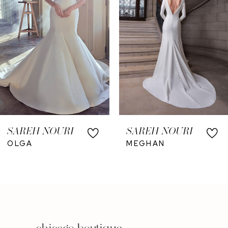
4
SAREH NOURI
SAREH NOURI
OLGA
MEGHAN
chicago boutique