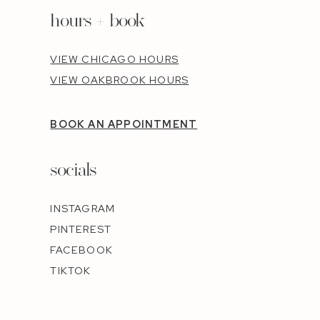
hours + book
VIEW CHICAGO HOURS
VIEW OAKBROOK HOURS
BOOK AN APPOINTMENT
socials
INSTAGRAM
PINTEREST
FACEBOOK
TIKTOK