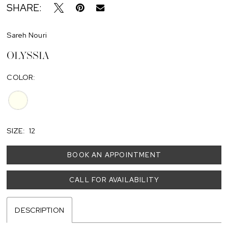
SHARE:
Sareh Nouri
OLYSSIA
COLOR:
SIZE:
12
BOOK AN APPOINTMENT
CALL FOR AVAILABILITY
DESCRIPTION