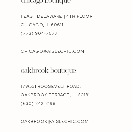
1 EAST DELAWARE | 4TH FLOOR
CHICAGO, IL 60611
(773) 904‑7577
CHICAGO@AISLECHIC.COM
oakbrook boutique
17W531 ROOSEVELT ROAD,
OAKBROOK TERRACE, IL 60181
(630) 242‑2198
OAKBROOK@AISLECHIC.COM