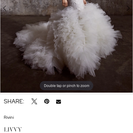
Double tap or pinch to zoom
Double tap or pinch to zoom
Double tap or pinch to zoom
SHARE:
Rivini
LIVVY