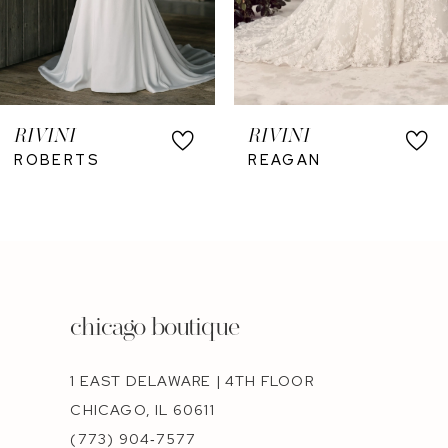
RIVINI
RIVINI
ROBERTS
REAGAN
chicago boutique
1 EAST DELAWARE | 4TH FLOOR
CHICAGO, IL 60611
(773) 904‑7577