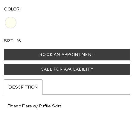
COLOR:
SIZE:
16
BOOK AN APPOINTMENT
CALL FOR AVAILABILITY
DESCRIPTION
Fit and Flare w/ Ruffle Skirt