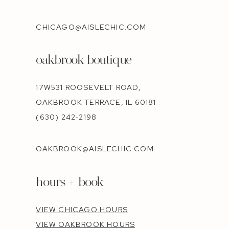
CHICAGO@AISLECHIC.COM
oakbrook boutique
17W531 ROOSEVELT ROAD,
OAKBROOK TERRACE, IL 60181
(630) 242‑2198
OAKBROOK@AISLECHIC.COM
hours + book
VIEW CHICAGO HOURS
VIEW OAKBROOK HOURS