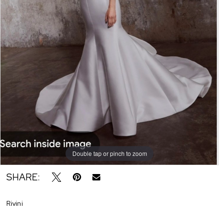
Double tap or pinch to zoom
SHARE:
Rivini