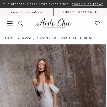
Skip
Skip
Enable
Pause
THE DIFFERENCE IS IN THE EXPERIENCE |
BOOK YOURS TODAY
to
to
Accessibility
autoplay
Book An Appointment
CHOOSE LOCATION
main
Navigation
for
for
content
visually
dynamic
impaired
content
Rivini
HOME
RIVINI
SAMPLE SALE IN-STORE | CHICAGO
-
PAUSE AUTOPLAY
PREVIOUS SLIDE
NEXT SLIDE
Products
Skip
PHOEBE
0
Views
to
|
Carousel
end
Aisle
Chic