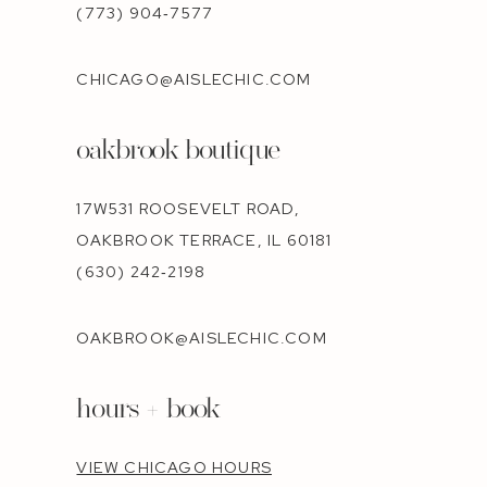
(773) 904‑7577
CHICAGO@AISLECHIC.COM
oakbrook boutique
17W531 ROOSEVELT ROAD,
OAKBROOK TERRACE, IL 60181
(630) 242‑2198
OAKBROOK@AISLECHIC.COM
hours + book
VIEW CHICAGO HOURS