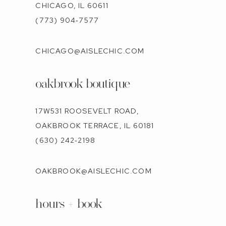
CHICAGO, IL 60611
(773) 904‑7577
CHICAGO@AISLECHIC.COM
oakbrook boutique
17W531 ROOSEVELT ROAD,
OAKBROOK TERRACE, IL 60181
(630) 242‑2198
OAKBROOK@AISLECHIC.COM
hours + book