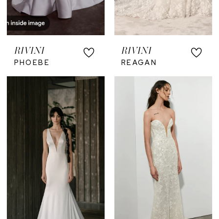
RIVINI
RIVINI
PHOEBE
REAGAN