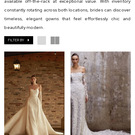
available off-the-rack at exceptional value. With inventory
Chic
constantly rotating across both locations, brides can discover
timeless, elegant gowns that feel effortlessly chic and
beautifully modern.
FILTER BY