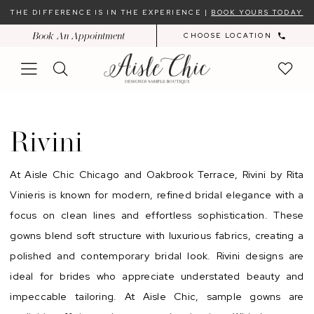
Skip
Skip
Enable
Pause
THE DIFFERENCE IS IN THE EXPERIENCE |
BOOK YOURS TODAY
to
to
Accessibility
autoplay
Book An Appointment
CHOOSE LOCATION
main
Navigation
for
for
content
visually
dynamic
impaired
content
Rivini
Sample
Rivini
Sale
In-
At Aisle Chic Chicago and Oakbrook Terrace, Rivini by Rita
Store
Vinieris is known for modern, refined bridal elegance with a
|
focus on clean lines and effortless sophistication. These
Chicago
gowns blend soft structure with luxurious fabrics, creating a
Bridal
polished and contemporary bridal look. Rivini designs are
Dresses
ideal for brides who appreciate understated beauty and
|
impeccable tailoring. At Aisle Chic, sample gowns are
Aisle