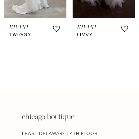
RIVINI
RIVINI
TWIGGY
LIVVY
chicago boutique
1 EAST DELAWARE | 4TH FLOOR