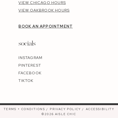
VIEW CHICAGO HOURS
VIEW OAKBROOK HOURS
BOOK AN APPOINTMENT
socials
INSTAGRAM
PINTEREST
FACEBOOK
TIKTOK
TERMS + CONDITIONS
PRIVACY POLICY
ACCESSIBILITY
©2026 AISLE CHIC