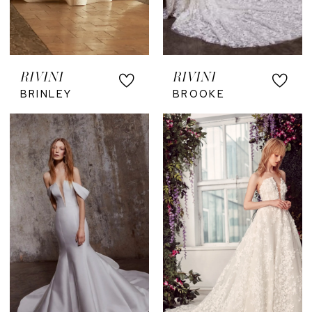
RIVINI
RIVINI
BRINLEY
BROOKE