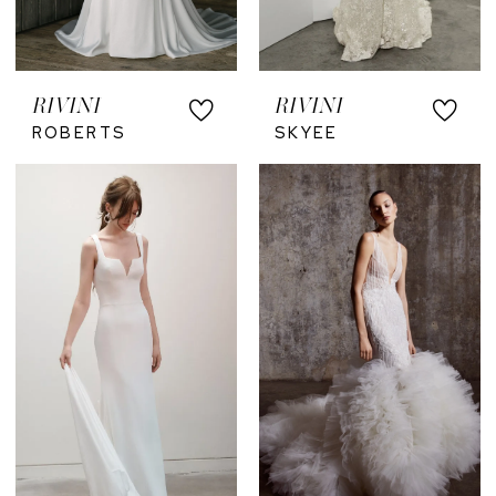
RIVINI
RIVINI
ROBERTS
SKYEE