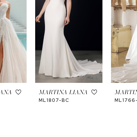
IANA
MARTINA LIANA
MARTI
ML1807-BC
ML1766