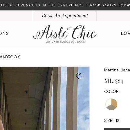
THE DIFFERENCE IS IN THE EXPERIENCE |
BOOK YOURS TODA
Book An Appointment
ONS
LOV
 OAKBROOK
Martina Lian
ML1384
COLOR:
SIZE:
12