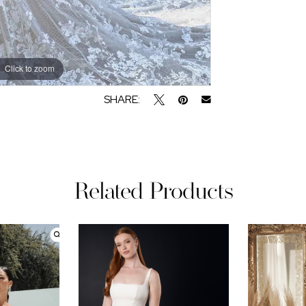
Click to zoom
SHARE:
Related Products