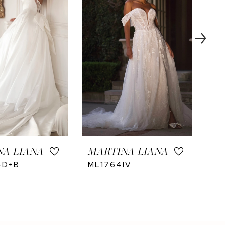
NA LIANA
MARTINA LIANA
MA
-D+B
ML1764IV
ML