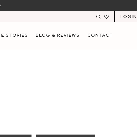
Y
LOGIN
E STORIES
BLOG & REVIEWS
CONTACT
a