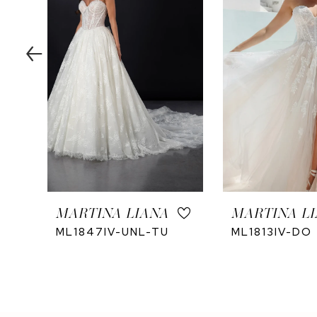
4
5
6
7
8
9
10
11
12
MARTINA LIANA
MARTINA L
13
ML1847IV-UNL-TU
ML1813IV-DO
14