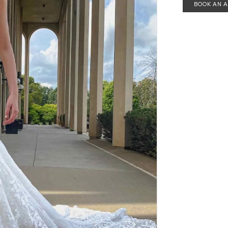
BOOK AN 