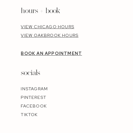
hours + book
VIEW CHICAGO HOURS
VIEW OAKBROOK HOURS
BOOK AN APPOINTMENT
socials
INSTAGRAM
PINTEREST
FACEBOOK
TIKTOK