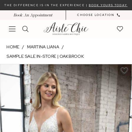
Skip
Skip
Enable
Pause
THE DIFFERENCE IS IN THE EXPERIENCE |
BOOK YOURS TODAY
to
to
Accessibility
autoplay
Book An Appointment
CHOOSE LOCATION
main
Navigation
for
for
content
visually
dynamic
impaired
content
Martina
HOME
MARTINA LIANA
Liana
SAMPLE SALE IN-STORE | OAKBROOK
-
PAUSE AUTOPLAY
PREVIOUS SLIDE
NEXT SLIDE
ML1325
Products
Skip
0
|
Views
to
Aisle
Carousel
end
Chic