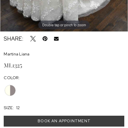
Double tap or pinch to zoom
SHARE:
Martina Liana
ML1325
COLOR:
SIZE:
12
BOOK AN APPOINTMENT