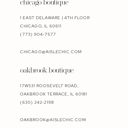
chicago boutique
1 EAST DELAWARE | 4TH FLOOR
CHICAGO, IL 60611
(773) 904‑7577
CHICAGO@AISLECHIC.COM
oakbrook boutique
17W531 ROOSEVELT ROAD,
OAKBROOK TERRACE, IL 60181
(630) 242‑2198
OAKBROOK@AISLECHIC.COM