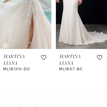
5
6
7
8
9
10
MARTINA
MARTINA
11
LIANA
LIANA
12
ML1813IV-DO
ML1807-BC
13
14