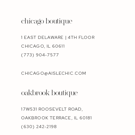
chicago boutique
1 EAST DELAWARE | 4TH FLOOR
CHICAGO, IL 60611
(773) 904‑7577
CHICAGO@AISLECHIC.COM
oakbrook boutique
17W531 ROOSEVELT ROAD,
OAKBROOK TERRACE, IL 60181
(630) 242‑2198