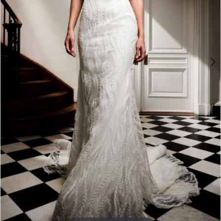
Double tap or pinch to zoom
Double tap or pinch to zoom