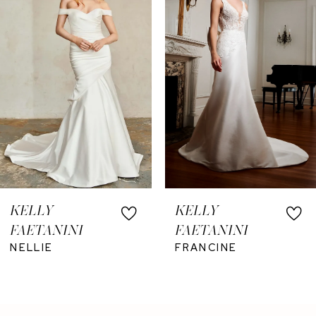
3
4
5
KELLY
KELLY
FAETANINI
FAETANINI
NELLIE
FRANCINE