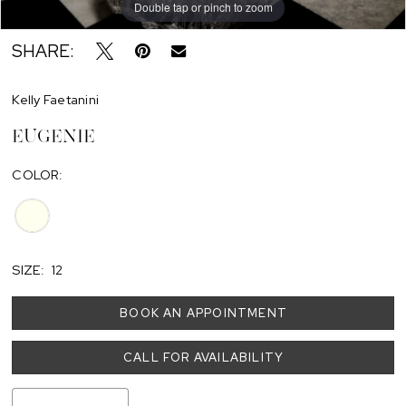
Double tap or pinch to zoom
SHARE:
Kelly Faetanini
EUGENIE
COLOR:
SIZE:
12
BOOK AN APPOINTMENT
CALL FOR AVAILABILITY