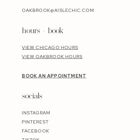
OAKBROOK@AISLECHIC.COM
hours + book
VIEW CHICAGO HOURS
VIEW OAKBROOK HOURS
BOOK AN APPOINTMENT
socials
INSTAGRAM
PINTEREST
FACEBOOK
TIKTOK