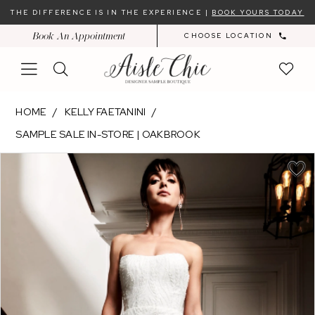
Skip
Skip
Enable
Pause
THE DIFFERENCE IS IN THE EXPERIENCE |
BOOK YOURS TODAY
to
to
Accessibility
autoplay
Book An Appointment
CHOOSE LOCATION
main
Navigation
for
for
content
visually
dynamic
impaired
content
Kelly
HOME
KELLY FAETANINI
Faetanini
SAMPLE SALE IN-STORE | OAKBROOK
-
PAUSE AUTOPLAY
PREVIOUS SLIDE
NEXT SLIDE
EUGENIE
Products
Skip
0
|
Views
to
1
Aisle
Carousel
end
2
Chic