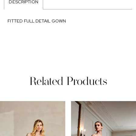
DESCRIPTION
FITTED FULL DETAIL GOWN
Related Products
PAUSE AUTOPLAY
REVIOUS SLIDE
EXT SLIDE
0
Related
Skip
Products
to
1
Carousel
end
2