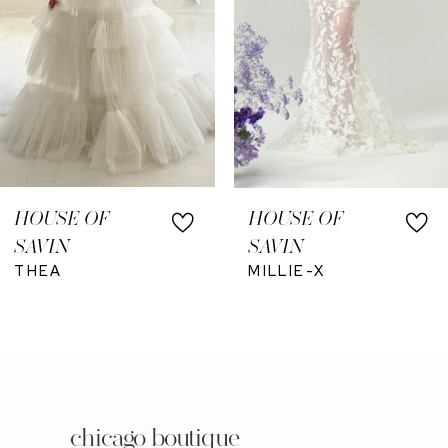
6
7
8
HOUSE OF
HOUSE OF
SAVIN
SAVIN
THEA
MILLIE-X
chicago boutique