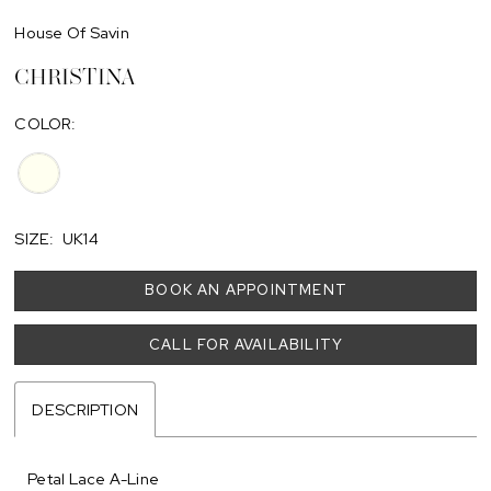
House Of Savin
CHRISTINA
COLOR:
SIZE:
UK14
BOOK AN APPOINTMENT
CALL FOR AVAILABILITY
DESCRIPTION
Petal Lace A-Line