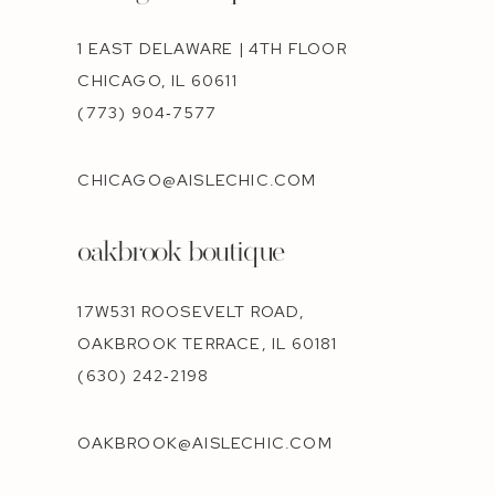
1 EAST DELAWARE | 4TH FLOOR
CHICAGO, IL 60611
(773) 904‑7577
CHICAGO@AISLECHIC.COM
oakbrook boutique
17W531 ROOSEVELT ROAD,
OAKBROOK TERRACE, IL 60181
(630) 242‑2198
OAKBROOK@AISLECHIC.COM