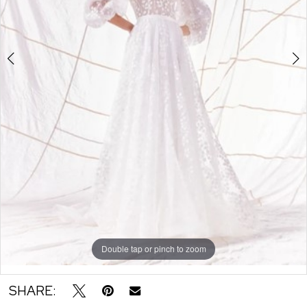
6
7
8
9
10
11
12
13
14
15
Double tap or pinch to zoom
Double tap or pinch to zoom
Double tap or pinch to zoom
SHARE: