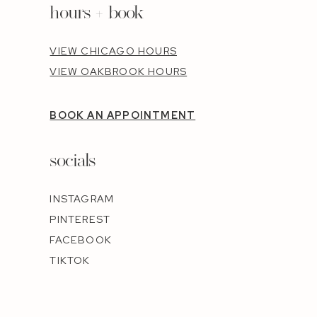
hours + book
VIEW CHICAGO HOURS
VIEW OAKBROOK HOURS
BOOK AN APPOINTMENT
socials
INSTAGRAM
PINTEREST
FACEBOOK
TIKTOK