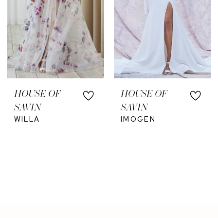
HOUSE OF
HOUSE OF
SAVIN
SAVIN
WILLA
IMOGEN