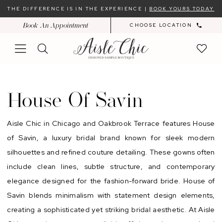
Skip
Skip
Enable
Pause
THE DIFFERENCE IS IN THE EXPERIENCE |
BOOK YOURS TODAY
to
to
Accessibility
autoplay
Book An Appointment
CHOOSE LOCATION
main
Navigation
for
for
content
visually
dynamic
impaired
content
House
of
House Of Savin
Savin
Sample
Aisle Chic in Chicago and Oakbrook Terrace features House
Sale
of Savin, a luxury bridal brand known for sleek modern
In-
silhouettes and refined couture detailing. These gowns often
Store
include clean lines, subtle structure, and contemporary
|
elegance designed for the fashion-forward bride. House of
Chicago
Savin blends minimalism with statement design elements,
Bridal
creating a sophisticated yet striking bridal aesthetic. At Aisle
Dresses