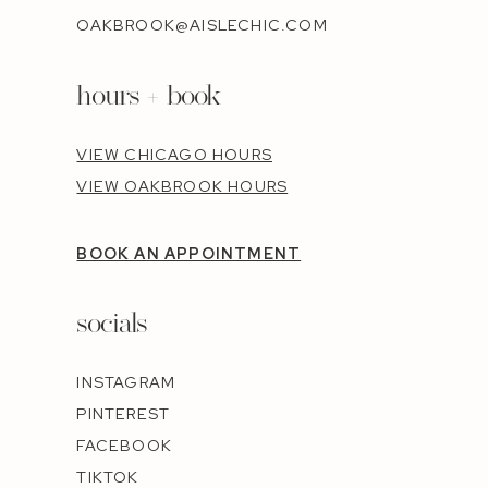
OAKBROOK@AISLECHIC.COM
hours + book
VIEW CHICAGO HOURS
VIEW OAKBROOK HOURS
BOOK AN APPOINTMENT
socials
INSTAGRAM
PINTEREST
FACEBOOK
TIKTOK