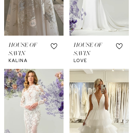
HOUSE OF
HOUSE OF
SAVIN
SAVIN
KALINA
LOVE