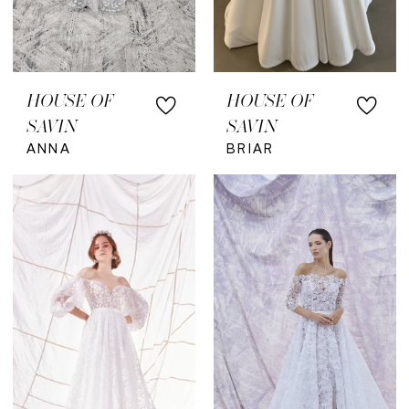
HOUSE OF
HOUSE OF
SAVIN
SAVIN
ANNA
BRIAR