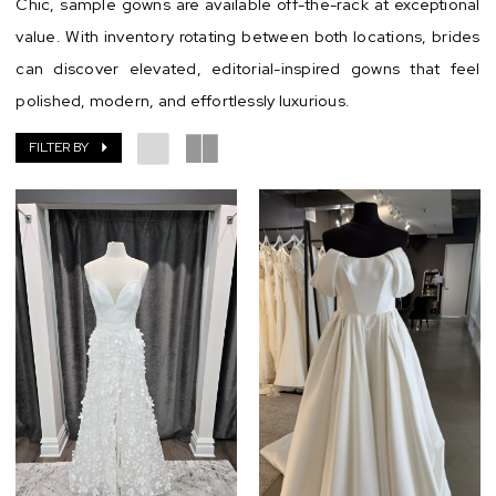
Chic, sample gowns are available off-the-rack at exceptional
|
value. With inventory rotating between both locations, brides
Aisle
can discover elevated, editorial-inspired gowns that feel
Chic
polished, modern, and effortlessly luxurious.
FILTER BY