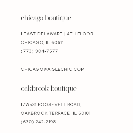
chicago boutique
1 EAST DELAWARE | 4TH FLOOR
CHICAGO, IL 60611
(773) 904‑7577
CHICAGO@AISLECHIC.COM
oakbrook boutique
17W531 ROOSEVELT ROAD,
OAKBROOK TERRACE, IL 60181
(630) 242‑2198