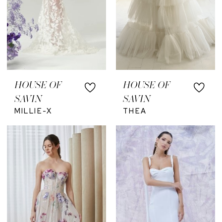
HOUSE OF
HOUSE OF
SAVIN
SAVIN
MILLIE-X
THEA