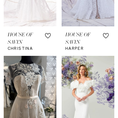
HOUSE OF
HOUSE OF
SAVIN
SAVIN
CHRISTINA
HARPER