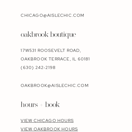
CHICAGO@AISLECHIC.COM
oakbrook boutique
17W531 ROOSEVELT ROAD,
OAKBROOK TERRACE, IL 60181
(630) 242‑2198
OAKBROOK@AISLECHIC.COM
hours + book
VIEW CHICAGO HOURS
VIEW OAKBROOK HOURS