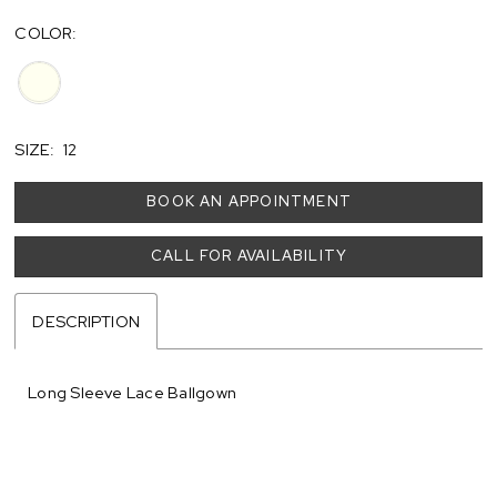
COLOR:
SIZE:
12
BOOK AN APPOINTMENT
CALL FOR AVAILABILITY
DESCRIPTION
Long Sleeve Lace Ballgown