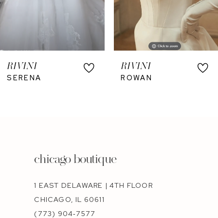
RIVINI
RIVINI
SERENA
ROWAN
chicago boutique
1 EAST DELAWARE | 4TH FLOOR
CHICAGO, IL 60611
(773) 904‑7577