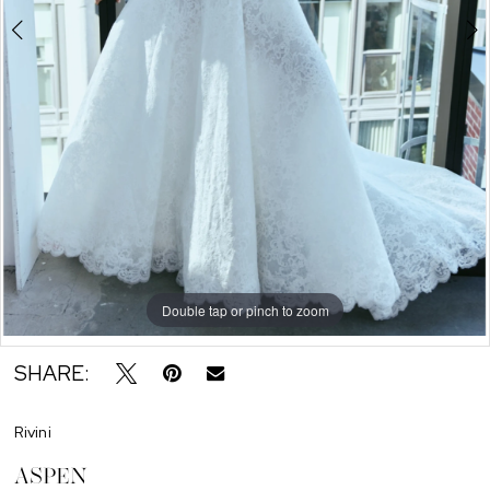
Double tap or pinch to zoom
Double tap or pinch to zoom
Double tap or pinch to zoom
SHARE:
Rivini
ASPEN