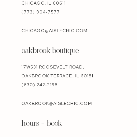
CHICAGO, IL 60611
(773) 904‑7577
CHICAGO@AISLECHIC.COM
oakbrook boutique
17W531 ROOSEVELT ROAD,
OAKBROOK TERRACE, IL 60181
(630) 242‑2198
OAKBROOK@AISLECHIC.COM
hours + book