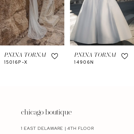
PNINA TORNAI
PNINA TORNAI
15016P-X
14906N
chicago boutique
1 EAST DELAWARE | 4TH FLOOR