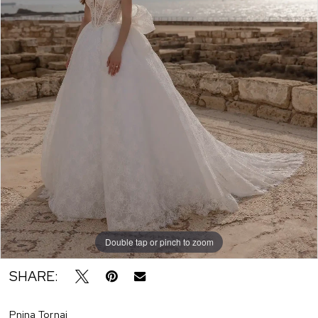
Double tap or pinch to zoom
SHARE:
Pnina Tornai