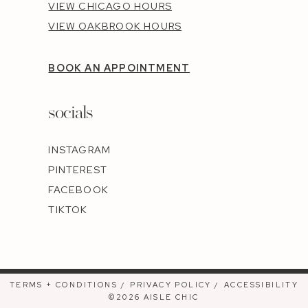
VIEW CHICAGO HOURS
VIEW OAKBROOK HOURS
BOOK AN APPOINTMENT
socials
INSTAGRAM
PINTEREST
FACEBOOK
TIKTOK
TERMS + CONDITIONS
PRIVACY POLICY
ACCESSIBILITY
©2026 AISLE CHIC