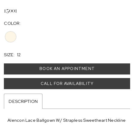
15001
COLOR:
SIZE:
12
BOOK AN APPOINTMENT
CALL FOR AVAILABILITY
DESCRIPTION
Alencon Lace Ballgown W/ Strapless Sweetheart Neckline