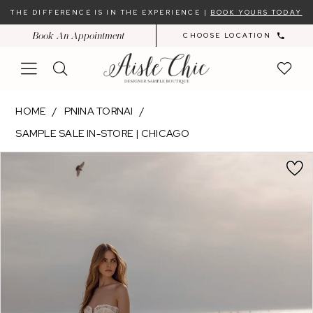
Skip
Skip
Enable
Pause
THE DIFFERENCE IS IN THE EXPERIENCE |
BOOK YOURS TODAY
to
to
Accessibility
autoplay
Book An Appointment
CHOOSE LOCATION
main
Navigation
for
for
content
visually
dynamic
impaired
content
Pnina
HOME
PNINA TORNAI
Tornai
SAMPLE SALE IN-STORE | CHICAGO
-
PAUSE AUTOPLAY
PREVIOUS SLIDE
NEXT SLIDE
15001
Products
Skip
0
|
Views
to
Aisle
Carousel
end
Chic