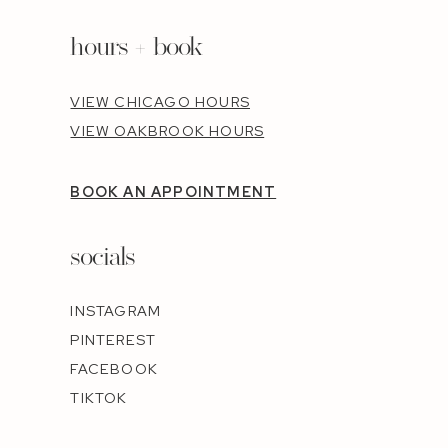
hours + book
VIEW CHICAGO HOURS
VIEW OAKBROOK HOURS
BOOK AN APPOINTMENT
socials
INSTAGRAM
PINTEREST
FACEBOOK
TIKTOK