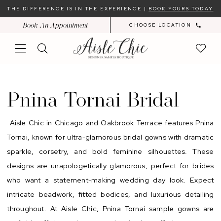
Skip
Skip
Enable
Pause
THE DIFFERENCE IS IN THE EXPERIENCE |
BOOK YOURS TODAY
to
to
Accessibility
autoplay
Book An Appointment
CHOOSE LOCATION
main
Navigation
for
for
content
visually
dynamic
impaired
content
Pnina
Tornai
Pnina Tornai Bridal
Bridal
Dresses
Aisle Chic in Chicago and Oakbrook Terrace features Pnina
|
Tornai, known for ultra-glamorous bridal gowns with dramatic
Aisle
sparkle, corsetry, and bold feminine silhouettes. These
Chic
designs are unapologetically glamorous, perfect for brides
who want a statement-making wedding day look. Expect
intricate beadwork, fitted bodices, and luxurious detailing
throughout. At Aisle Chic, Pnina Tornai sample gowns are