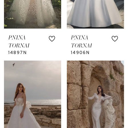
PNINA
PNINA
TORNAI
TORNAI
14897N
14906N