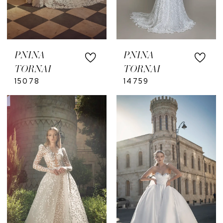
PNINA
PNINA
TORNAI
TORNAI
15078
14759