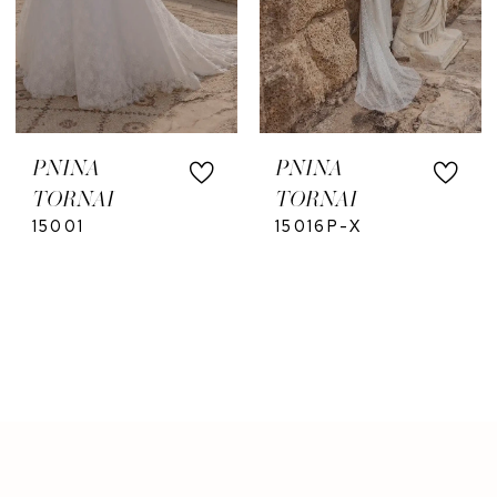
PNINA
PNINA
TORNAI
TORNAI
15001
15016P-X