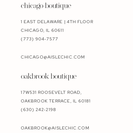
chicago boutique
1 EAST DELAWARE | 4TH FLOOR
CHICAGO, IL 60611
(773) 904‑7577
CHICAGO@AISLECHIC.COM
oakbrook boutique
17W531 ROOSEVELT ROAD,
OAKBROOK TERRACE, IL 60181
(630) 242‑2198
OAKBROOK@AISLECHIC.COM