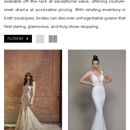
available off-the-rack at exceptional value, offering couture-
level drama at accessible pricing. With rotating inventory in
both boutiques, brides can discover unforgettable gowns that
feel daring, glamorous, and truly show-stopping.
FILTER BY