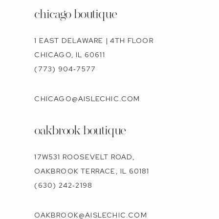
chicago boutique
1 EAST DELAWARE | 4TH FLOOR
CHICAGO, IL 60611
(773) 904‑7577
CHICAGO@AISLECHIC.COM
oakbrook boutique
17W531 ROOSEVELT ROAD,
OAKBROOK TERRACE, IL 60181
(630) 242‑2198
OAKBROOK@AISLECHIC.COM