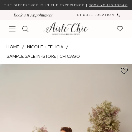
Skip
Skip
Enable
Pause
THE DIFFERENCE IS IN THE EXPERIENCE |
BOOK YOURS TODAY
to
to
Accessibility
autoplay
Book An Appointment
CHOOSE LOCATION
main
Navigation
for
for
content
visually
dynamic
impaired
content
Nicole
HOME
NICOLE + FELICIA
+
SAMPLE SALE IN-STORE | CHICAGO
Felicia
PAUSE AUTOPLAY
PREVIOUS SLIDE
NEXT SLIDE
-
Products
Skip
0
NF053
Views
to
|
Carousel
end
Aisle
Chic