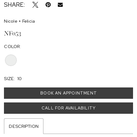
SHARE:
Nicole + Felicia
NF053
COLOR:
SIZE:
10
BOOK AN APPOINTMENT
CALL FOR AVAILABILITY
DESCRIPTION