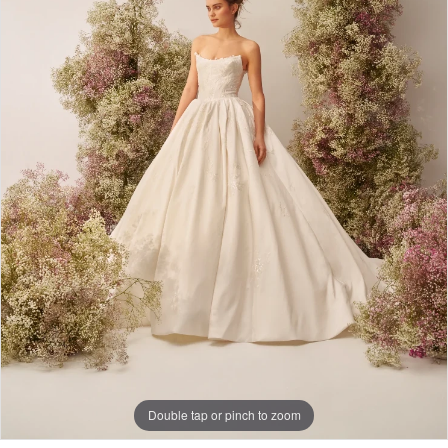
Double tap or pinch to zoom