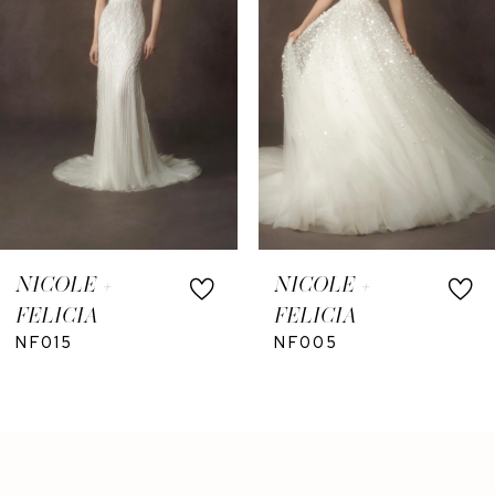
NICOLE +
NICOLE +
FELICIA
FELICIA
NF015
NF005