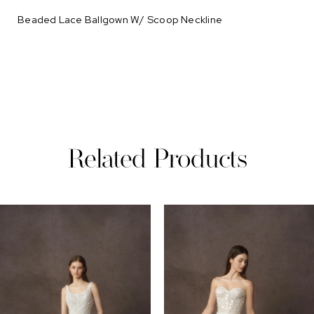
Beaded Lace Ballgown W/ Scoop Neckline
Related Products
PAUSE AUTOPLAY
REVIOUS SLIDE
EXT SLIDE
0
Related
Skip
Products
to
1
Carousel
end