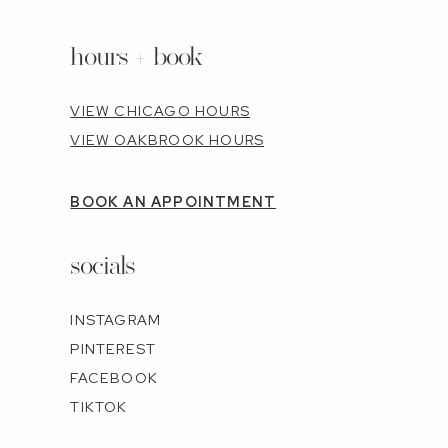
hours + book
VIEW CHICAGO HOURS
VIEW OAKBROOK HOURS
BOOK AN APPOINTMENT
socials
INSTAGRAM
PINTEREST
FACEBOOK
TIKTOK