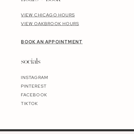
VIEW CHICAGO HOURS
VIEW OAKBROOK HOURS
BOOK AN APPOINTMENT
socials
INSTAGRAM
PINTEREST
FACEBOOK
TIKTOK