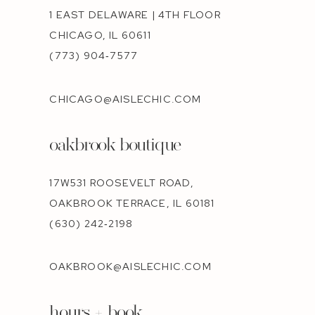
1 EAST DELAWARE | 4TH FLOOR
CHICAGO, IL 60611
(773) 904‑7577
CHICAGO@AISLECHIC.COM
oakbrook boutique
17W531 ROOSEVELT ROAD,
OAKBROOK TERRACE, IL 60181
(630) 242‑2198
OAKBROOK@AISLECHIC.COM
hours + book