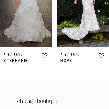
LAZARO
LAZARO
STEPHANIE
HOPE
chicago boutique