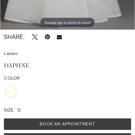
Double tap or pinch to zoom
SHARE:
Lazaro
DAPHNE
COLOR:
SIZE:
12
BOOK AN APPOINTMENT