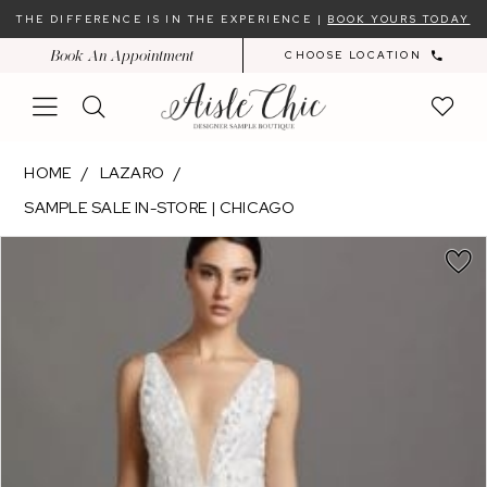
Skip
Skip
Enable
Pause
THE DIFFERENCE IS IN THE EXPERIENCE |
BOOK YOURS TODAY
to
to
Accessibility
autoplay
Book An Appointment
CHOOSE LOCATION
main
Navigation
for
for
content
visually
dynamic
impaired
content
Lazaro
HOME
LAZARO
-
SAMPLE SALE IN-STORE | CHICAGO
Daphne
PAUSE AUTOPLAY
PREVIOUS SLIDE
NEXT SLIDE
|
Products
Skip
0
Aisle
Views
to
1
Chic
Carousel
end