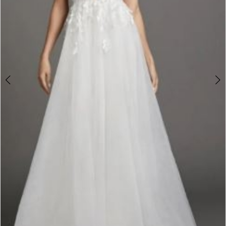
Double tap or pinch to zoom