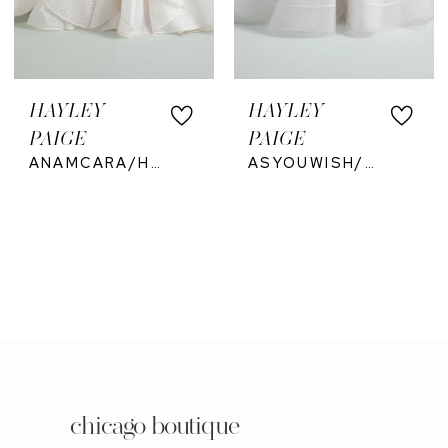
HAYLEY
HAYLEY
PAIGE
PAIGE
ANAMCARA/HP6206
ASYOUWISH/HP62625
chicago boutique