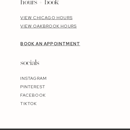
hours + book
VIEW CHICAGO HOURS
VIEW OAKBROOK HOURS
BOOK AN APPOINTMENT
socials
INSTAGRAM
PINTEREST
FACEBOOK
TIKTOK