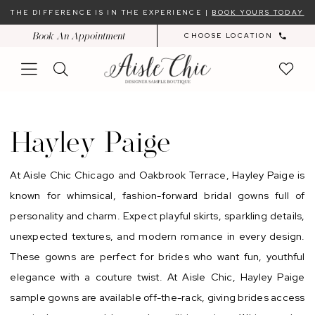
Skip
Skip
Enable
Pause
THE DIFFERENCE IS IN THE EXPERIENCE |
BOOK YOURS TODAY
to
to
Accessibility
autoplay
Book An Appointment
CHOOSE LOCATION
main
Navigation
for
for
content
visually
dynamic
impaired
content
Hayley
Paige
Hayley Paige
Sample
Sale
At Aisle Chic Chicago and Oakbrook Terrace, Hayley Paige is
In-
known for whimsical, fashion-forward bridal gowns full of
Store
personality and charm. Expect playful skirts, sparkling details,
|
unexpected textures, and modern romance in every design.
Chicago
These gowns are perfect for brides who want fun, youthful
Bridal
elegance with a couture twist. At Aisle Chic, Hayley Paige
Dresses
sample gowns are available off-the-rack, giving brides access
|