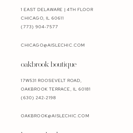
1 EAST DELAWARE | 4TH FLOOR
CHICAGO, IL 60611
(773) 904‑7577
CHICAGO@AISLECHIC.COM
oakbrook boutique
17W531 ROOSEVELT ROAD,
OAKBROOK TERRACE, IL 60181
(630) 242‑2198
OAKBROOK@AISLECHIC.COM