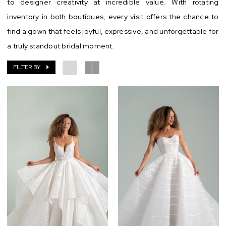
to designer creativity at incredible value. With rotating
Aisle
inventory in both boutiques, every visit offers the chance to
Chic
find a gown that feels joyful, expressive, and unforgettable for
a truly standout bridal moment.
FILTER BY