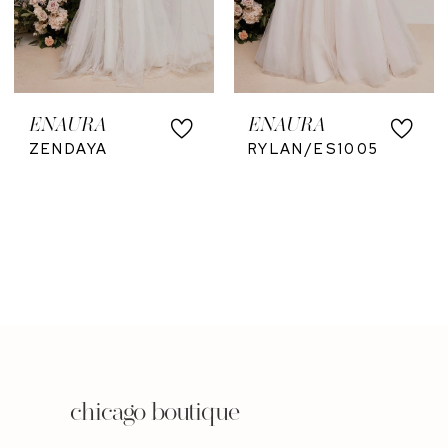
ENAURA
ENAURA
ZENDAYA
RYLAN/ES1005
chicago boutique