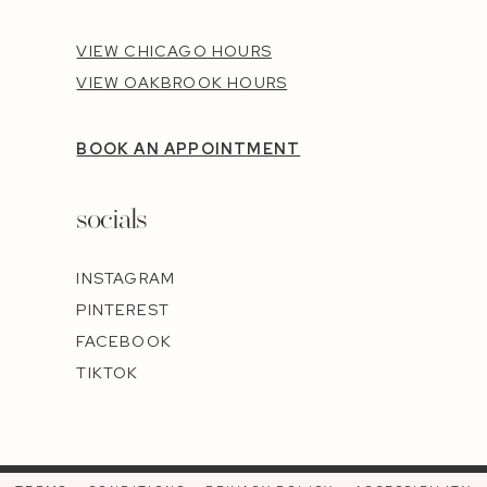
VIEW CHICAGO HOURS
VIEW OAKBROOK HOURS
BOOK AN APPOINTMENT
socials
INSTAGRAM
PINTEREST
FACEBOOK
TIKTOK