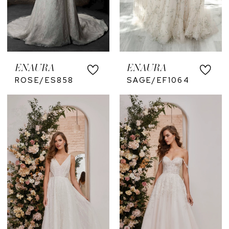
ENAURA
ENAURA
ROSE/ES858
SAGE/EF1064