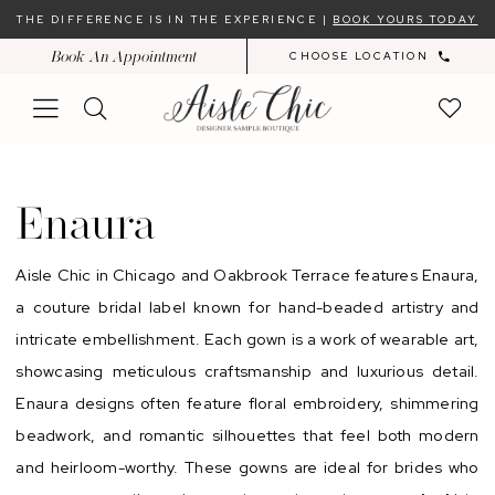
Skip
Skip
Enable
Pause
THE DIFFERENCE IS IN THE EXPERIENCE |
BOOK YOURS TODAY
to
to
Accessibility
autoplay
Book An Appointment
CHOOSE LOCATION
main
Navigation
for
for
content
visually
dynamic
impaired
content
Enaura
Sample
Enaura
Sale
In-
Aisle Chic in Chicago and Oakbrook Terrace features Enaura,
Store
a couture bridal label known for hand-beaded artistry and
|
intricate embellishment. Each gown is a work of wearable art,
Chicago
showcasing meticulous craftsmanship and luxurious detail.
Bridal
Enaura designs often feature floral embroidery, shimmering
Dresses
beadwork, and romantic silhouettes that feel both modern
|
and heirloom-worthy. These gowns are ideal for brides who
Aisle