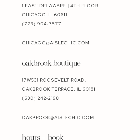
1 EAST DELAWARE | 4TH FLOOR
CHICAGO, IL 60611
(773) 904‑7577
CHICAGO@AISLECHIC.COM
oakbrook boutique
17W531 ROOSEVELT ROAD,
OAKBROOK TERRACE, IL 60181
(630) 242‑2198
OAKBROOK@AISLECHIC.COM
hours + book