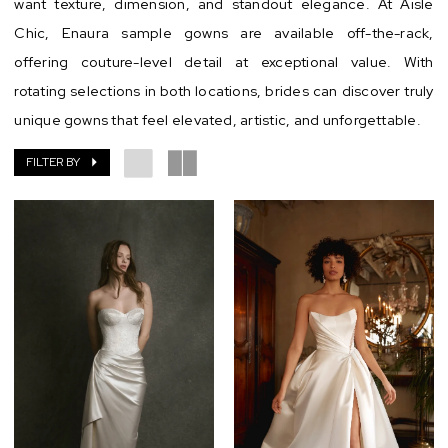
want texture, dimension, and standout elegance. At Aisle
Chic
Chic, Enaura sample gowns are available off-the-rack,
offering couture-level detail at exceptional value. With
rotating selections in both locations, brides can discover truly
unique gowns that feel elevated, artistic, and unforgettable.
FILTER BY