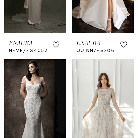
ENAURA
ENAURA
NEVE/ES4052
QUINN/ES2067