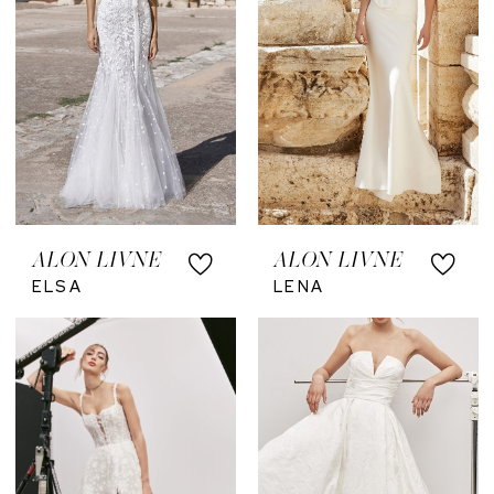
ALON LIVNE
ALON LIVNE
ELSA
LENA