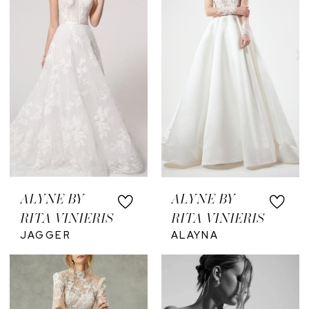
ALYNE BY
ALYNE BY
RITA VINIERIS
RITA VINIERIS
JAGGER
ALAYNA