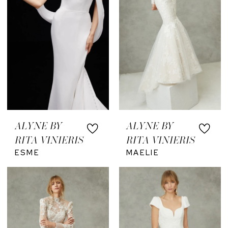
ALYNE BY
ALYNE BY
RITA VINIERIS
RITA VINIERIS
ESME
MAELIE