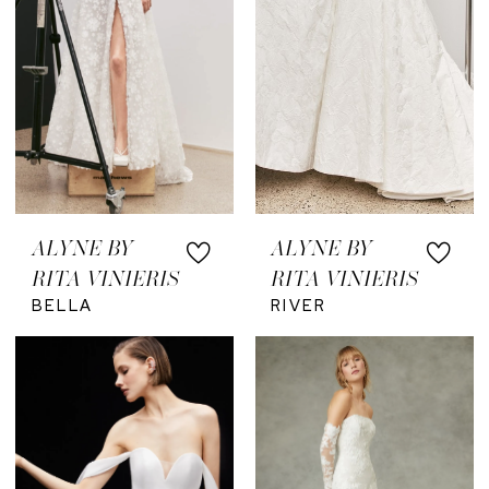
ALYNE BY
ALYNE BY
RITA VINIERIS
RITA VINIERIS
BELLA
RIVER