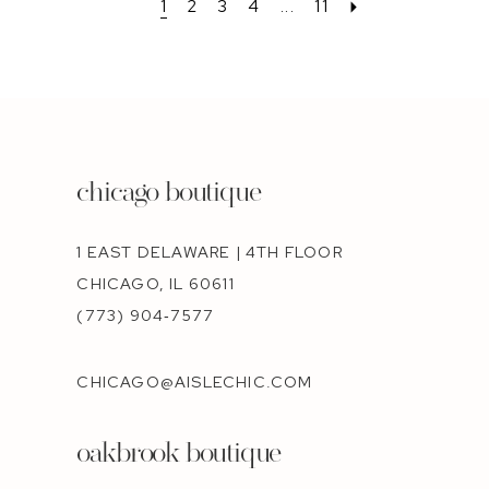
1
2
3
4
...
11
chicago boutique
1 EAST DELAWARE | 4TH FLOOR
CHICAGO, IL 60611
(773) 904‑7577
CHICAGO@AISLECHIC.COM
oakbrook boutique