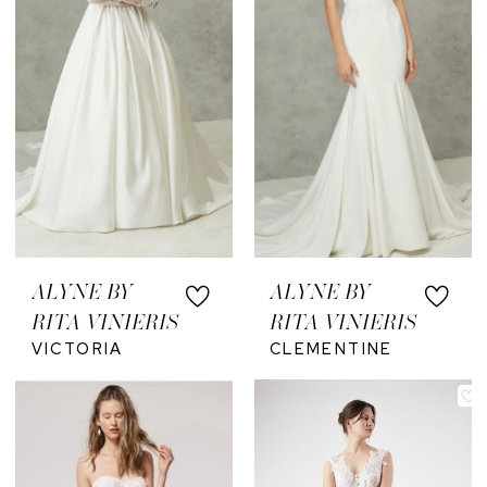
ALYNE BY
ALYNE BY
RITA VINIERIS
RITA VINIERIS
VICTORIA
CLEMENTINE