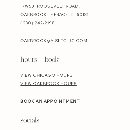
17W531 ROOSEVELT ROAD,
OAKBROOK TERRACE, IL 60181
(630) 242‑2198
OAKBROOK@AISLECHIC.COM
hours + book
VIEW CHICAGO HOURS
VIEW OAKBROOK HOURS
BOOK AN APPOINTMENT
socials