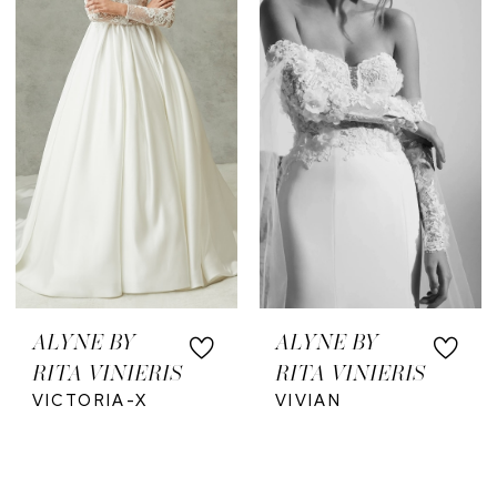
ALYNE BY
ALYNE BY
RITA VINIERIS
RITA VINIERIS
VICTORIA-X
VIVIAN