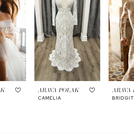
AK
ARAVA POLAK
ARAVA
CAMELIA
BRIDGI