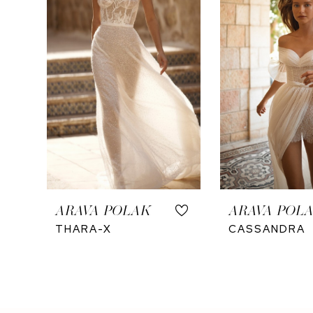
ARAVA POLAK
ARAVA POL
THARA-X
CASSANDRA