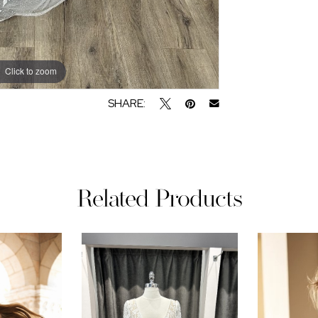
Click to zoom
Click to zoom
SHARE:
Related Products