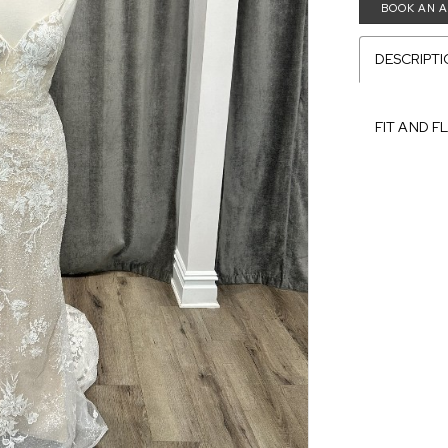
BOOK AN 
DESCRIPT
FIT AND F