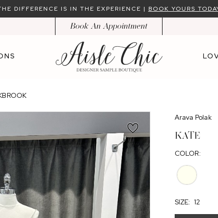
THE DIFFERENCE IS IN THE EXPERIENCE |
BOOK YOURS TODA
Book An Appointment
ONS
LOV
AKBROOK
Arava Polak
KATE
COLOR:
SIZE:
12