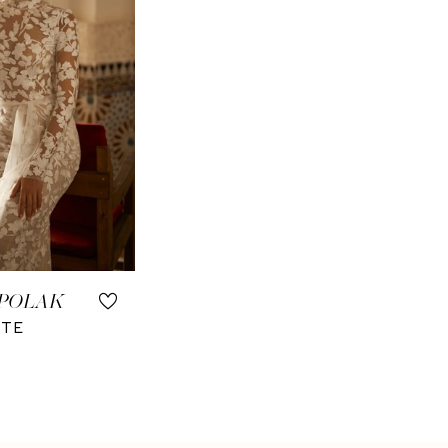
 POLAK
TTE