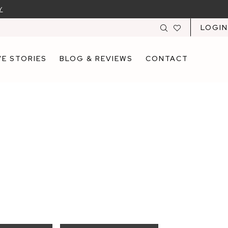
Y
LOGIN
E STORIES
BLOG & REVIEWS
CONTACT