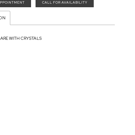
APPOINTMENT
CALL FOR AVAILABILITY
ION
LARE WITH CRYSTALS